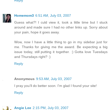
Reply
Homemom3
6:51 AM, July 03, 2007
Guess what?! I culd view it, took a little time but I stuck
around and made sure I had no other links up. Sorry about
your pain, hope it goes away.
Wow, now I have a little thing to go in my sidebar just for
me. Thanks for giving me the award. Be expecting a big
issue today, still putting it together. :) Gotta love Tuesdays
and Thursdays right? :)
Reply
Anonymous
9:53 AM, July 03, 2007
I pray you'll do better soon. I'm glad I found your site!
Reply
Angie Lee
2:15 PM, July 03, 2007