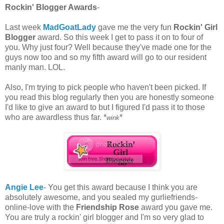
Rockin' Blogger Awards
-
Last week
MadGoatLady
gave me the very fun
Rockin' Girl
Blogger
award. So this week I get to pass it on to four of
you. Why just four? Well because they've made one for the
guys now too and so my fifth award will go to our resident
manly man. LOL.
Also, I'm trying to pick people who haven't been picked. If
you read this blog regularly then you are honestly someone
I'd like to give an award to but I figured I'd pass it to those
who are awardless thus far. *
*
wink
Angie Lee
- You get this award because I think you are
absolutely awesome, and you sealed my gurliefriends-
online-love with the
Friendship Rose
award you gave me.
You are truly a rockin' girl blogger and I'm so very glad to