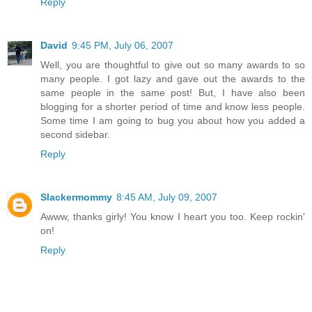
Reply
David
9:45 PM, July 06, 2007
Well, you are thoughtful to give out so many awards to so
many people. I got lazy and gave out the awards to the
same people in the same post! But, I have also been
blogging for a shorter period of time and know less people.
Some time I am going to bug you about how you added a
second sidebar.
Reply
Slackermommy
8:45 AM, July 09, 2007
Awww, thanks girly! You know I heart you too. Keep rockin'
on!
Reply