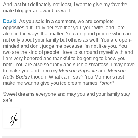
And last but definately not least, I want to give my favorite
male blogger an award as well...
David
- As you said in a comment, we are complete
opposites but I truly believe that you, your wife, and I are
alike in the ways that matter. You are good people who care
not only about your family but others as well. You are open-
minded and don't judge me because I'm not like you. You
two are the kind of people I love to surround myself with and
I am very honored and thankful to be getting to know you
both. You are also so funny and such a smartass! I may have
to make you and Terri my
Mormon Popsicle
and
Mormon
Nutty Buddy
though. What can I say? You Mormons just
make me wanna give you ice cream names. *
snort
*
Sweet dreams everyone and may you and your family stay
safe.