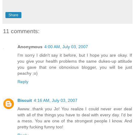
Share
11 comments:
Anonymous
4:00 AM, July 03, 2007
I'm sorry I didn't say it before, but I hope you are okay. If
you give your health problems the same dukes-up attitude
you gave that one obnoxious blogger, you will be just
peachy ;o)
Reply
Biscuit
4:16 AM, July 03, 2007
Awww...thank you Jo! You realize I could never ever deal
with all of the things you have to deal with every day. I'd be
a mess. You are one of the strongest people I know. And
pretty fucking funny too!