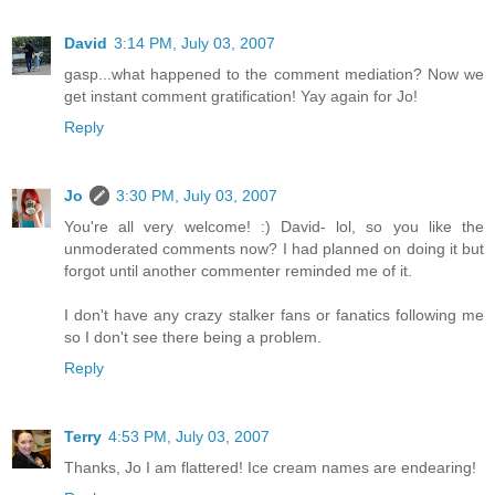
David
3:14 PM, July 03, 2007
gasp...what happened to the comment mediation? Now we
get instant comment gratification! Yay again for Jo!
Reply
Jo
3:30 PM, July 03, 2007
You're all very welcome! :) David- lol, so you like the
unmoderated comments now? I had planned on doing it but
forgot until another commenter reminded me of it.
I don't have any crazy stalker fans or fanatics following me
so I don't see there being a problem.
Reply
Terry
4:53 PM, July 03, 2007
Thanks, Jo I am flattered! Ice cream names are endearing!