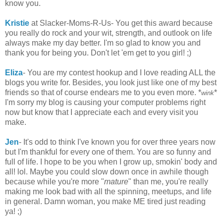
know you.
Kristie
at Slacker-Moms-R-Us- You get this award because
you really do rock and your wit, strength, and outlook on life
always make my day better. I'm so glad to know you and
thank you for being you. Don't let 'em get to you girl! ;)
Eliza
- You are my contest hookup and I love reading ALL the
blogs you write for. Besides, you look just like one of my best
friends so that of course endears me to you even more. *
*
wink
I'm sorry my blog is causing your computer problems right
now but know that I appreciate each and every visit you
make.
Jen
- It's odd to think I've known you for over three years now
but I'm thankful for every one of them. You are so funny and
full of life. I hope to be you when I grow up, smokin' body and
all! lol. Maybe you could slow down once in awhile though
because while you're more "
mature
" than me, you're really
making me look bad with all the spinning, meetups, and life
in general. Damn woman, you make ME tired just reading
ya! ;)