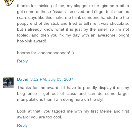
thanks for thinking of me, my blogger-sister. gimme a bit to
get some of these "issues" resolved and i'll get to it soon as
i can. days like this make me think someone handed me the
poopy end of the stick and tried to tell me it was chocolate,
but i already know what it is just by the smell so i'm not
fooled, and then you fix my day with an awesome, bright
hot-pink award!
hooray for jooooooooooooo! :)
Reply
David
3:12 PM, July 03, 2007
Thanks for the award! I'll have to proudly display it on my
blog once I get out of class and can do some larger
manipulations than I am doing here on the sly!
Look at that, you tagged me with my first Meme and first
award! you are too cool.
Reply