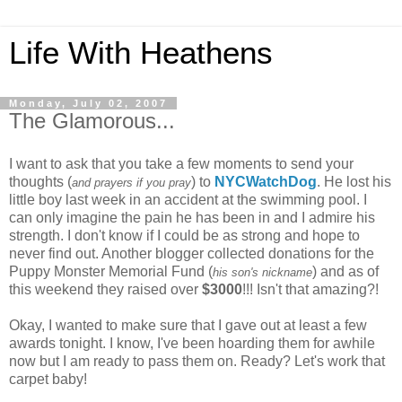
Life With Heathens
Monday, July 02, 2007
The Glamorous...
I want to ask that you take a few moments to send your
thoughts (
) to
NYCWatchDog
. He lost his
and prayers if you pray
little boy last week in an accident at the swimming pool. I
can only imagine the pain he has been in and I admire his
strength. I don't know if I could be as strong and hope to
never find out. Another blogger collected donations for the
Puppy Monster Memorial Fund (
) and as of
his son's nickname
this weekend they raised over
$3000
!!! Isn't that amazing?!
Okay, I wanted to make sure that I gave out at least a few
awards tonight. I know, I've been hoarding them for awhile
now but I am ready to pass them on. Ready? Let's work that
carpet baby!