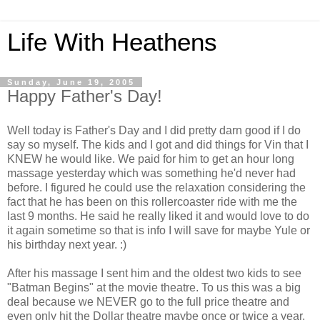
Life With Heathens
Sunday, June 19, 2005
Happy Father's Day!
Well today is Father's Day and I did pretty darn good if I do
say so myself. The kids and I got and did things for Vin that I
KNEW he would like. We paid for him to get an hour long
massage yesterday which was something he'd never had
before. I figured he could use the relaxation considering the
fact that he has been on this rollercoaster ride with me the
last 9 months. He said he really liked it and would love to do
it again sometime so that is info I will save for maybe Yule or
his birthday next year. :)
After his massage I sent him and the oldest two kids to see
"Batman Begins" at the movie theatre. To us this was a big
deal because we NEVER go to the full price theatre and
even only hit the Dollar theatre maybe once or twice a year.