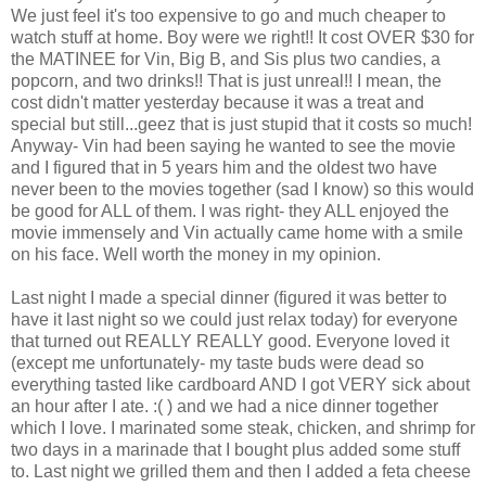
We just feel it's too expensive to go and much cheaper to
watch stuff at home. Boy were we right!! It cost OVER $30 for
the MATINEE for Vin, Big B, and Sis plus two candies, a
popcorn, and two drinks!! That is just unreal!! I mean, the
cost didn't matter yesterday because it was a treat and
special but still...geez that is just stupid that it costs so much!
Anyway- Vin had been saying he wanted to see the movie
and I figured that in 5 years him and the oldest two have
never been to the movies together (sad I know) so this would
be good for ALL of them. I was right- they ALL enjoyed the
movie immensely and Vin actually came home with a smile
on his face. Well worth the money in my opinion.
Last night I made a special dinner (figured it was better to
have it last night so we could just relax today) for everyone
that turned out REALLY REALLY good. Everyone loved it
(except me unfortunately- my taste buds were dead so
everything tasted like cardboard AND I got VERY sick about
an hour after I ate. :( ) and we had a nice dinner together
which I love. I marinated some steak, chicken, and shrimp for
two days in a marinade that I bought plus added some stuff
to. Last night we grilled them and then I added a feta cheese