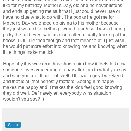
like for my birthday, Mother's Day, etc and he never listens
and ends up getting me stuff that I just could never use or
have no clue what to do with. The books he got me for
Mother's Day we ended up giving to his mother because
they just weren't something I would read/use. I wasn't being
picky, he had even said as much after actually looking at the
books. LOL. He tried though and that meant alot. I just wish
he would put more effort into knowing me and knowing what
little things make me tick.
Hopefully this weekend has shown him how it feels to know
someone loves you enough to pay attention to what you say
and who you are. If not... oh well, HE had a great weekend
and that is all that honestly matters. Seeing him happy
makes me happy and it makes the kids feel good knowing
they did well. Definately an everybody wins situation
wouldn't you say? :)
Share