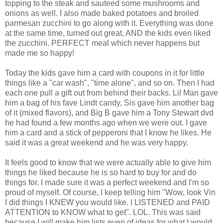
topping to the steak and sauteed some mushrooms and
onions as well. I also made baked potatoes and broiled
parmesan zucchini to go along with it. Everything was done
at the same time, turned out great, AND the kids even liked
the zucchini. PERFECT meal which never happens but
made me so happy!
Today the kids gave him a card with coupons in it for little
things like a "car wash", "time alone", and so on. Then I had
each one pull a gift out from behind their backs. Lil Man gave
him a bag of his fave Lindt candy, Sis gave him another bag
of it (mixed flavors), and Big B gave him a Tony Stewart dvd
he had found a few months ago when we were out. I gave
him a card and a stick of pepperoni that I know he likes. He
said it was a great weekend and he was very happy.
It feels good to know that we were actually able to give him
things he liked because he is so hard to buy for and do
things for. I made sure it was a perfect weekend and I'm so
proud of myself. Of course, I keep telling him "Wow, look Vin
I did things I KNEW you would like. I LISTENED and PAID
ATTENTION to KNOW what to get". LOL. This was said
because I will make him lists even of ideas for what I would