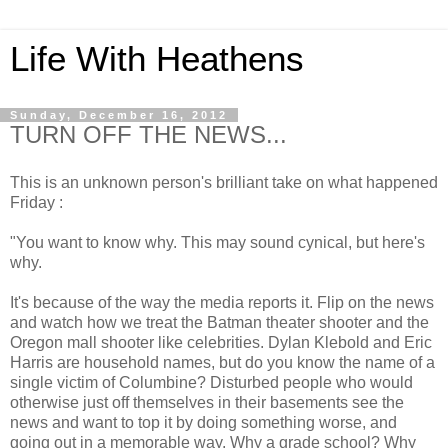
Life With Heathens
Sunday, December 16, 2012
TURN OFF THE NEWS...
This is an unknown person's brilliant take on what happened
Friday :
"You want to know why. This may sound cynical, but here's
why.
It's because of the way the media reports it. Flip on the news
and watch how we treat the Batman theater shooter and the
Oregon mall shooter like celebrities. Dylan Klebold and Eric
Harris are household names, but do you know the name of a
single victim of Columbine? Disturbed people who would
otherwise just off themselves in their basements see the
news and want to top it by doing something worse, and
going out in a memorable way. Why a grade school? Why