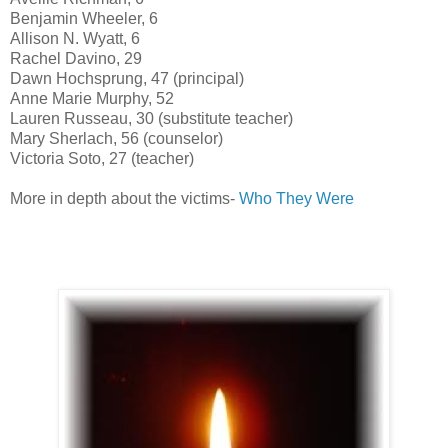
Benjamin Wheeler, 6
Allison N. Wyatt, 6
Rachel Davino, 29
Dawn Hochsprung, 47 (principal)
Anne Marie Murphy, 52
Lauren Russeau, 30 (substitute teacher)
Mary Sherlach, 56 (counselor)
Victoria Soto, 27 (teacher)
More in depth about the victims-
Who They Were