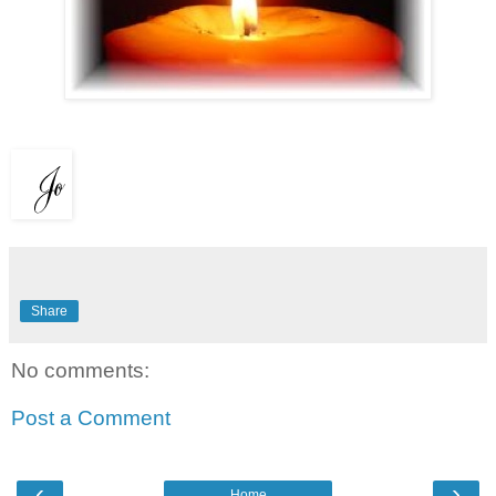
Share
No comments:
Post a Comment
‹
›
Home