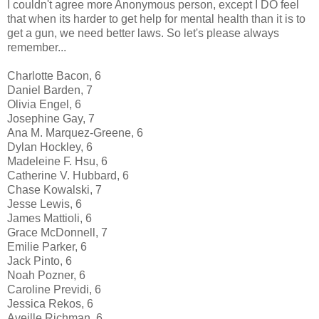
I couldn't agree more Anonymous person, except I DO feel
that when its harder to get help for mental health than it is to
get a gun, we need better laws. So let's please always
remember...
Charlotte Bacon, 6
Daniel Barden, 7
Olivia Engel, 6
Josephine Gay, 7
Ana M. Marquez-Greene, 6
Dylan Hockley, 6
Madeleine F. Hsu, 6
Catherine V. Hubbard, 6
Chase Kowalski, 7
Jesse Lewis, 6
James Mattioli, 6
Grace McDonnell, 7
Emilie Parker, 6
Jack Pinto, 6
Noah Pozner, 6
Caroline Previdi, 6
Jessica Rekos, 6
Aveille Richman, 6