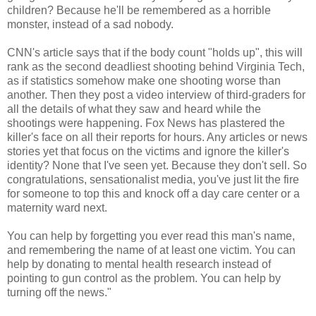
children? Because he'll be remembered as a horrible
monster, instead of a sad nobody.
CNN's article says that if the body count "holds up", this will
rank as the second deadliest shooting behind Virginia Tech,
as if statistics somehow make one shooting worse than
another. Then they post a video interview of third-graders for
all the details of what they saw and heard while the
shootings were happening. Fox News has plastered the
killer's face on all their reports for hours. Any articles or news
stories yet that focus on the victims and ignore the killer's
identity? None that I've seen yet. Because they don't sell. So
congratulations, sensationalist media, you've just lit the fire
for someone to top this and knock off a day care center or a
maternity ward next.
You can help by forgetting you ever read this man's name,
and remembering the name of at least one victim. You can
help by donating to mental health research instead of
pointing to gun control as the problem. You can help by
turning off the news."