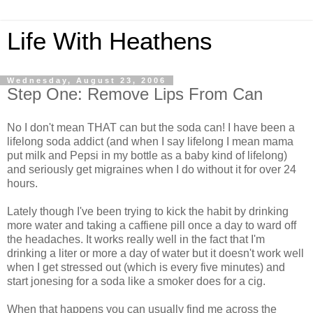
Life With Heathens
Wednesday, August 23, 2006
Step One: Remove Lips From Can
No I don't mean THAT can but the soda can! I have been a
lifelong soda addict (and when I say lifelong I mean mama
put milk and Pepsi in my bottle as a baby kind of lifelong)
and seriously get migraines when I do without it for over 24
hours.
Lately though I've been trying to kick the habit by drinking
more water and taking a caffiene pill once a day to ward off
the headaches. It works really well in the fact that I'm
drinking a liter or more a day of water but it doesn't work well
when I get stressed out (which is every five minutes) and
start jonesing for a soda like a smoker does for a cig.
When that happens you can usually find me across the