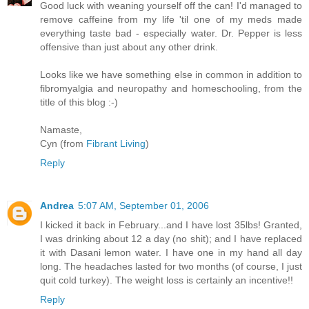
Good luck with weaning yourself off the can! I'd managed to
remove caffeine from my life 'til one of my meds made
everything taste bad - especially water. Dr. Pepper is less
offensive than just about any other drink.
Looks like we have something else in common in addition to
fibromyalgia and neuropathy and homeschooling, from the
title of this blog :-)
Namaste,
Cyn (from
Fibrant Living
)
Reply
Andrea
5:07 AM, September 01, 2006
I kicked it back in February...and I have lost 35lbs! Granted,
I was drinking about 12 a day (no shit); and I have replaced
it with Dasani lemon water. I have one in my hand all day
long. The headaches lasted for two months (of course, I just
quit cold turkey). The weight loss is certainly an incentive!!
Reply