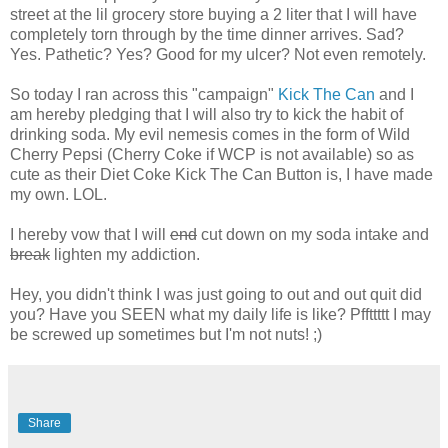
street at the lil grocery store buying a 2 liter that I will have
completely torn through by the time dinner arrives. Sad?
Yes. Pathetic? Yes? Good for my ulcer? Not even remotely.
So today I ran across this "campaign"
Kick The Can
and I
am hereby pledging that I will also try to kick the habit of
drinking soda. My evil nemesis comes in the form of Wild
Cherry Pepsi (Cherry Coke if WCP is not available) so as
cute as their Diet Coke Kick The Can Button is, I have made
my own. LOL.
I hereby vow that I will
end
cut down on my soda intake and
break
lighten my addiction.
Hey, you didn't think I was just going to out and out quit did
you? Have you SEEN what my daily life is like? Pffttttt I may
be screwed up sometimes but I'm not nuts! ;)
Share