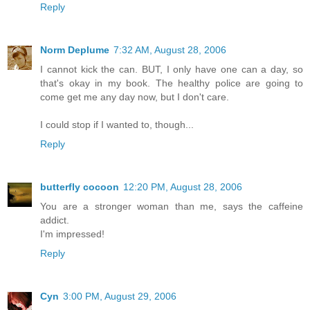
Reply
Norm Deplume
7:32 AM, August 28, 2006
I cannot kick the can. BUT, I only have one can a day, so
that's okay in my book. The healthy police are going to
come get me any day now, but I don't care.
I could stop if I wanted to, though...
Reply
butterfly cocoon
12:20 PM, August 28, 2006
You are a stronger woman than me, says the caffeine
addict.
I'm impressed!
Reply
Cyn
3:00 PM, August 29, 2006