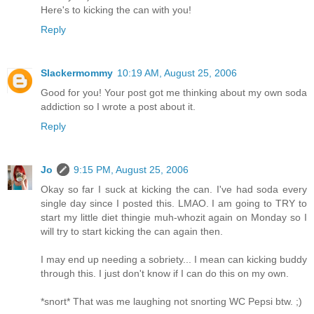
Here's to kicking the can with you!
Reply
Slackermommy
10:19 AM, August 25, 2006
Good for you! Your post got me thinking about my own soda
addiction so I wrote a post about it.
Reply
Jo
9:15 PM, August 25, 2006
Okay so far I suck at kicking the can. I've had soda every
single day since I posted this. LMAO. I am going to TRY to
start my little diet thingie muh-whozit again on Monday so I
will try to start kicking the can again then.
I may end up needing a sobriety... I mean can kicking buddy
through this. I just don't know if I can do this on my own.
*snort* That was me laughing not snorting WC Pepsi btw. ;)