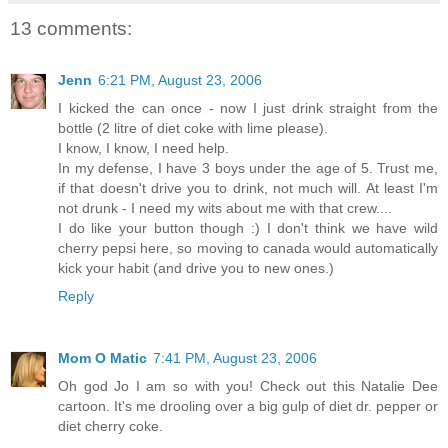
13 comments:
Jenn
6:21 PM, August 23, 2006
I kicked the can once - now I just drink straight from the
bottle (2 litre of diet coke with lime please).
I know, I know, I need help.
In my defense, I have 3 boys under the age of 5. Trust me,
if that doesn't drive you to drink, not much will. At least I'm
not drunk - I need my wits about me with that crew....
I do like your button though :) I don't think we have wild
cherry pepsi here, so moving to canada would automatically
kick your habit (and drive you to new ones.)
Reply
Mom O Matic
7:41 PM, August 23, 2006
Oh god Jo I am so with you! Check out this Natalie Dee
cartoon. It's me drooling over a big gulp of diet dr. pepper or
diet cherry coke.