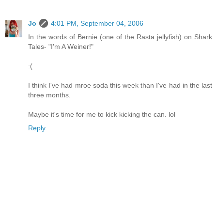
Jo
4:01 PM, September 04, 2006
In the words of Bernie (one of the Rasta jellyfish) on Shark
Tales- "I'm A Weiner!"
:(
I think I've had mroe soda this week than I've had in the last
three months.
Maybe it's time for me to kick kicking the can. lol
Reply