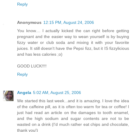
Reply
Anonymous
12:15 PM, August 24, 2006
You know.... I actually kicked the can right before getting
pregnant and the easier way to wean yourself is by buying
fizzy water or club soda and mixing it with your favorite
juices. It still doesn't have the Pepsi fizz, but it IS fizzylicious
and has less calories ;o)
GOOD LUCK!!!!
Reply
Angela
5:02 AM, August 25, 2006
We started this last week...and it is amazing. I love the idea
of the caffeine pill, as it is often too warm for tea or coffee! I
just had read an article on the damages to tooth enamel,
and the high sodium and sugar contents are not to be
wasted on a drink (I'd much rather eat chips and chocolate,
thank you!)