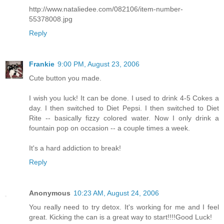
http://www.nataliedee.com/082106/item-number-
55378008.jpg
Reply
Frankie
9:00 PM, August 23, 2006
Cute button you made.
I wish you luck! It can be done. I used to drink 4-5 Cokes a
day. I then switched to Diet Pepsi. I then switched to Diet
Rite -- basically fizzy colored water. Now I only drink a
fountain pop on occasion -- a couple times a week.
It's a hard addiction to break!
Reply
Anonymous
10:23 AM, August 24, 2006
You really need to try detox. It's working for me and I feel
great. Kicking the can is a great way to start!!!!Good Luck!