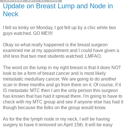
Thursday, April 03, 2008
Update on Breast Lump and Node in
Neck
I felt so kinky on Monday, I got felt up by a chic while two
guys watched. GO ME!!!!
Okay so what really happened is the breast surgeon
examined me at my appointment and I could have given a
shit less that two med students watched. LMFAO.
The word on the lump in my right breast is that it does NOT
look to be a form of breast cancer and is most likely
metastatic medullary cancer. We are going to do another
scan in three months and go from there on it. Of course, if it
IS metastatic MTC then I am the only person this surgeon
has known that has had it spread there. I'm going to have to
check with my MTC group and see if anyone else has had it
though because the folks on the group would know.
As for the the lymph node in my neck, I will be having
surgery to have it removed on April 15th. It will be easy