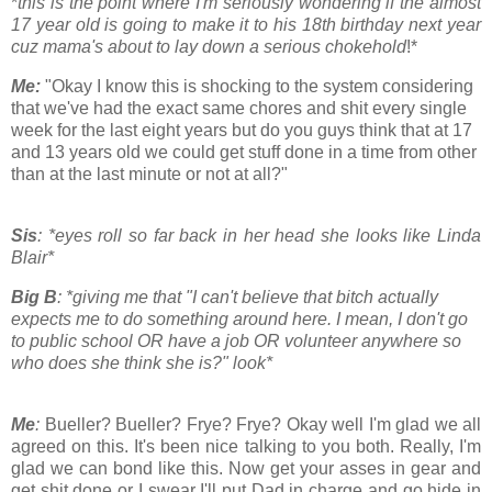
*
this is the point where I'm seriously wondering if the almost
17 year old is going to make it to his 18th birthday next year
cuz mama's about to lay down a serious chokehold
!*
Me:
"Okay I know this is shocking to the system considering
that we've had the exact same chores and shit every single
week for the last eight years but do you guys think that at 17
and 13 years old we could get stuff done in a time from other
than at the last minute or not at all?"
Sis
: *eyes roll so far back in her head she looks like Linda
Blair*
Big B
: *giving me that "I can't believe that bitch actually
expects me to do something around here. I mean, I don't go
to public school OR have a job OR volunteer anywhere so
who does she think she is?" look*
Me
:
Bueller? Bueller? Frye? Frye? Okay well I'm glad we all
agreed on this. It's been nice talking to you both. Really, I'm
glad we can bond like this. Now get your asses in gear and
get shit done or I swear I'll put Dad in charge and go hide in