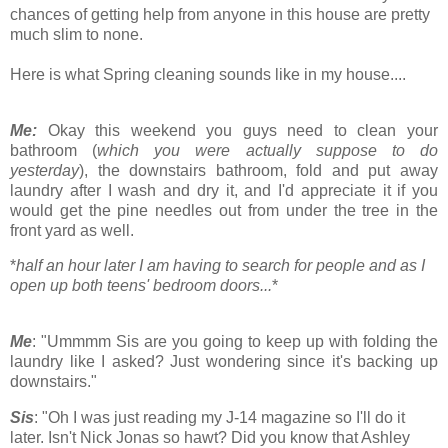
chances of getting help from anyone in this house are pretty
much slim to none.
Here is what Spring cleaning sounds like in my house....
Me:
Okay this weekend you guys need to clean your
bathroom (
which you were actually suppose to do
yesterday
), the downstairs bathroom, fold and put away
laundry after I wash and dry it, and I'd appreciate it if you
would get the pine needles out from under the tree in the
front yard as well.
*
half an hour later I am having to search for people and as I
open up both teens' bedroom doors...
*
Me
: "Ummmm Sis are you going to keep up with folding the
laundry like I asked? Just wondering since it's backing up
downstairs."
Sis
: "Oh I was just reading my J-14 magazine so I'll do it
later. Isn't Nick Jonas so hawt? Did you know that Ashley