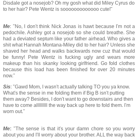
Disdale got a nosejob? Oh my gosh what did Miley Cyrus do
to her hair? Pete Wentz is sooooooooooooo cute!"
Me
: "No, I don't think Nick Jonas is hawt because I'm not a
pedochile. Ashley got a nosejob so she could breathe. She
had a deviated septum like your father airhead. Who gives a
shit what Hannah Montana-Miley did to her hair? Unless she
shaved her head and walks backwards now cuz that would
be funny! Pete Wentz is fucking ugly and wears more
makeup than his skanky looking girlfriend. Go fold clothes
because this load has been finished for over 20 minutes
now."
Sis
: "Gawd Mom, I wasn't actually talking TO you ya know.
What's the sense in me folding them if Big B isn't putting
them away? Besides, I don't want to go downstairs and then
have to come alllllllll the way back up here to fold them. I'm
worn out."
Me
:
"The sense is that it's your damn chore so you worry
about you and I'll worry about your brother. ALL the way back