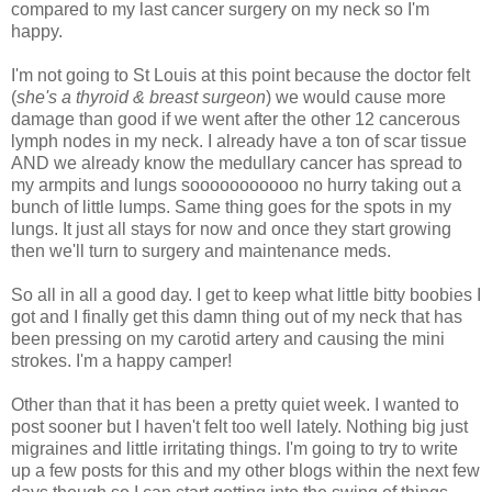
compared to my last cancer surgery on my neck so I'm
happy.
I'm not going to St Louis at this point because the doctor felt
(
she's a thyroid & breast surgeon
) we would cause more
damage than good if we went after the other 12 cancerous
lymph nodes in my neck. I already have a ton of scar tissue
AND we already know the medullary cancer has spread to
my armpits and lungs sooooooooooo no hurry taking out a
bunch of little lumps. Same thing goes for the spots in my
lungs. It just all stays for now and once they start growing
then we'll turn to surgery and maintenance meds.
So all in all a good day. I get to keep what little bitty boobies I
got and I finally get this damn thing out of my neck that has
been pressing on my carotid artery and causing the mini
strokes. I'm a happy camper!
Other than that it has been a pretty quiet week. I wanted to
post sooner but I haven't felt too well lately. Nothing big just
migraines and little irritating things. I'm going to try to write
up a few posts for this and my other blogs within the next few