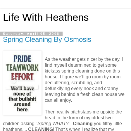
Life With Heathens
Saturday, April 05, 2008
Spring Cleaning By Osmosis
As the weather gets nicer by the day, I
find myself determined to get some
kickass spring cleaning done on this
house. I figure we'll go room by room
decluttering, scrubbing, and
defunkifying every nook and cranny
leaving behind a fresh clean house we
can all enjoy.
Then reality bitchslaps me upside the
head in the form of my oldest two
children asking "
Spring WHAT
?".
Cleaning
you filthy little
heathens....
CLEANING
! That's when I realize that my