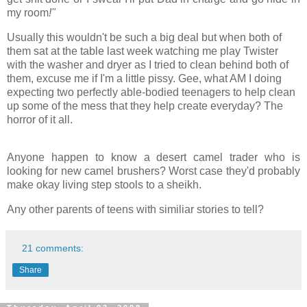
my room
!"
Usually this wouldn't be such a big deal but when both of
them sat at the table last week watching me play Twister
with the washer and dryer as I tried to clean behind both of
them, excuse me if I'm a little pissy. Gee, what AM I doing
expecting two perfectly able-bodied teenagers to help clean
up some of the mess that they help create everyday? The
horror of it all.
Anyone happen to know a desert camel trader who is
looking for new camel brushers? Worst case they'd probably
make okay living step stools to a sheikh.
Any other parents of teens with similiar stories to tell?
21 comments:
Share