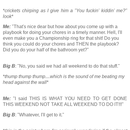
*
crickets chirping as I give him a "You fuckin' kiddin' me?"
look
*
Me:
"That's nice dear but how about you come up with a
playbook for doing your chores in a timely manner. Hell, I'll
even make you a Championship ring for that shit! Do you
think you could do your chores and THEN the playbook?
Did you do your half of the bathroom yet?"
Big B
: "No, you said we had all weekend to do that stuff."
*
thump thump thump....which is the sound of me beating my
head against the wall
*
Me:
"I said THIS IS WHAT YOU NEED TO GET DONE
THIS WEEKEND NOT TAKE ALL WEEKEND TO DO IT!!!"
Big B
: "Whatever, I'll get to it."