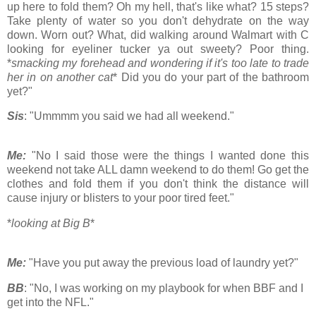
up here to fold them? Oh my hell, that's like what? 15 steps?
Take plenty of water so you don't dehydrate on the way
down. Worn out? What, did walking around Walmart with C
looking for eyeliner tucker ya out sweety? Poor thing.
*
smacking my forehead and wondering if it's too late to trade
her in on another cat
* Did you do your part of the bathroom
yet?"
Sis
: "Ummmm you said we had all weekend."
Me:
"No I said those were the things I wanted done this
weekend not take ALL damn weekend to do them! Go get the
clothes and fold them if you don't think the distance will
cause injury or blisters to your poor tired feet."
*
looking at Big B
*
Me:
"Have you put away the previous load of laundry yet?"
BB
: "No, I was working on my playbook for when BBF and I
get into the NFL."