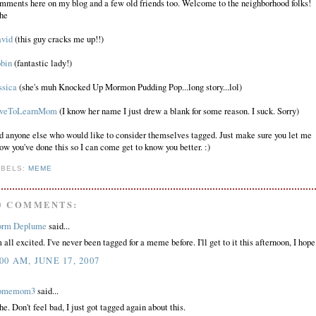
mments here on my blog and a few old friends too. Welcome to the neighborhood folks!
he
vid
(this guy cracks me up!!)
bin
(fantastic lady!)
ssica
(she's muh Knocked Up Mormon Pudding Pop...long story...lol)
veToLearnMom
(I know her name I just drew a blank for some reason. I suck. Sorry)
d anyone else who would like to consider themselves tagged. Just make sure you let me
ow you've done this so I can come get to know you better. :)
ABELS:
MEME
0 COMMENTS:
rm Deplume
said...
m all excited. I've never been tagged for a meme before. I'll get to it this afternoon, I hope
:00 AM, JUNE 17, 2007
omemom3
said...
he. Don't feel bad, I just got tagged again about this.