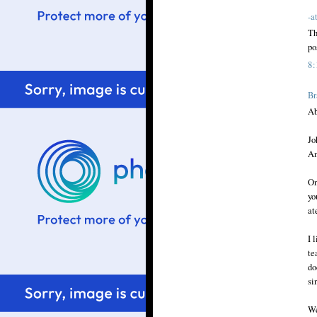
-a
Th
po
8
Br
Ab
Jo
An
On
yo
at
I 
te
do
si
We