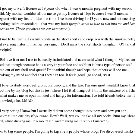
 I got my driver’s license at 19 years old when I was 6 months pregnant with my second
ild. My mother wouldn’t allow me to get my license at 16yo because I was 8 months
egnant with my first child at the time. I’ve been driving for 13 years now and not one sing
eeding ticket or accident... that was my fault (
people seem to like to run into me and hav
mes so far. Thank goodness for car insurance
!).
 I use to be that tall skinny blonde in the short shorts and crop tops with the smokin’ bell
at everyone hates. I miss her very much. Don’t miss the short shorts though….. OY talk a
wedgie!!!
 Believe it or not I use to be easily intimidated and never said what I thought. My husba
xed that though because he is a very in your face and so blunt it hurts type of person so I
me out of my shell real quick! I'm thankful though and hope that others will see me
eaking my mind and feel that they can too. It feels good...go ahead, try it!
 I love to study world religions, philosophy, and the law. I'm sure most wouldn't know tha
out me by my blog but this is just where I let it all hang out. I think the mixture of all th
 what makes me so open-minded and hungry for information. I've told friends before that 
knowledge ho. LMAO
l very boring I know but I actually did put some thought into them and now you can
ackmail me one day if you want. How? Well, you could take all my books, burn my libra
rd, while driving me up a mountain, and making me talk to a fanatic! ;)
w to tag some people. I'm going to tag a few people whose blogs I've discovered thanks 