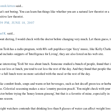
tomik kitten
said...
at's not boring. You can learn fun things like whether you are a natural law theorist or a
sitive law theorist.
:39 PM, JUNE 18, 2007
ad K.
said...
out dieting, I would check with the doctor before changing very much. Let them guess, t
hn Tesh has a radio program, with 80's soft pop/disco type 'fizzy' music, like Kelly Clark
d includes snippets of 'Intelligence for Living', they are also listed on his web site.
e interesting 'Tesh' bit was about lunch. Someone studied a bunch of people, found that i
u eat less at lunch, you tend to eat less the rest of the day. And they found that people tha
e a full lunch were no more satisfied with the meal or the rest of the day.
like comfort foods, soups and warm or hot beverages, such as hot decaff green tea or herba
as. Celestial seasoning makes a nice 'country passion peach'. You might check with your
ctor before trying the 'honey lemon ginseng', but that is a favorite of mine, especially in
nus season.
ight watchers contends that drinking less than 8 glasses of water can affect weight loss