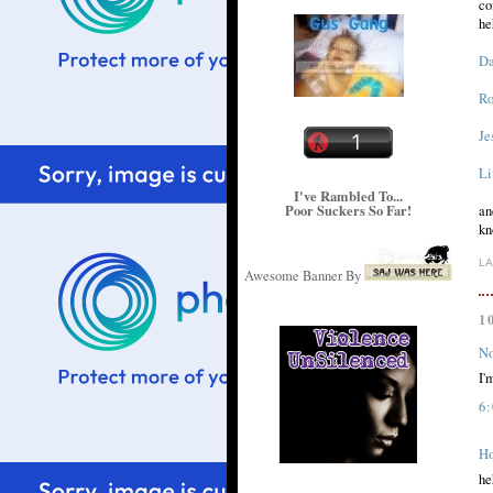
co
he
Da
Ro
Je
Li
I've Rambled To...
Poor Suckers So Far!
an
kn
L
Awesome Banner By
1
No
I'
6
H
he