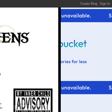
s
o
So