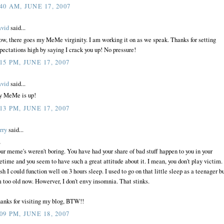
:40 AM, JUNE 17, 2007
vid
said...
w, there goes my MeMe virginity. I am working it on as we speak. Thanks for setting
pectations high by saying I crack you up! No pressure!
:15 PM, JUNE 17, 2007
vid
said...
 MeMe is up!
:13 PM, JUNE 17, 2007
rry
said...
,
ur meme's weren't boring. You have had your share of bad stuff happen to you in your
fetime and you seem to have such a great attitude about it. I mean, you don't play victim. 
sh I could function well on 3 hours sleep. I used to go on that little sleep as a teenager b
m too old now. Howerver, I don't envy insomnia. That stinks.
anks for visiting my blog, BTW!!
:09 PM, JUNE 18, 2007