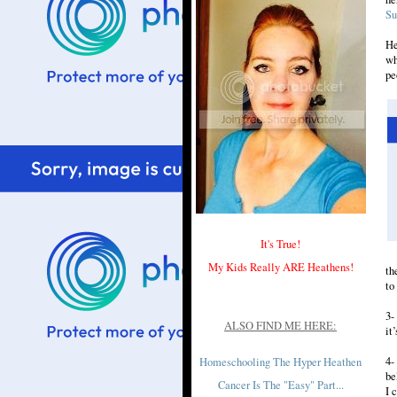
S
He
wh
pe
It's True!
My Kids Really ARE Heathens!
th
to
3-
ALSO FIND ME HERE:
it
4-
Homeschooling The Hyper Heathen
be
Cancer Is The "Easy" Part...
I 