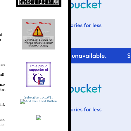
rd
n
 are
all.
l
into
tart
Subscribe To LWH
hink
 and
in.