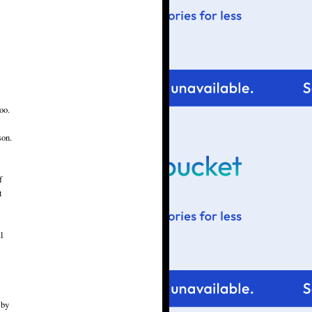
oo.
son.
f
t
l
 by