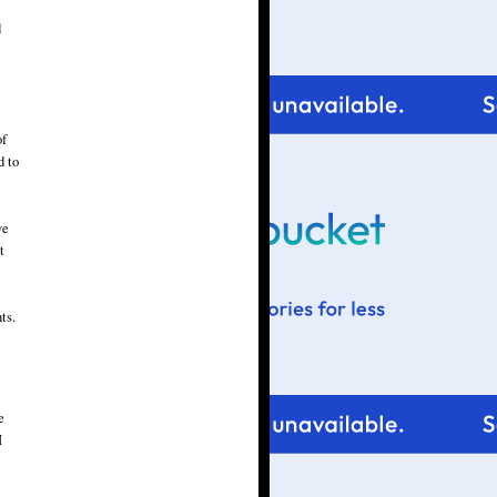
d
of
d to
ve
t
ts.
e
I