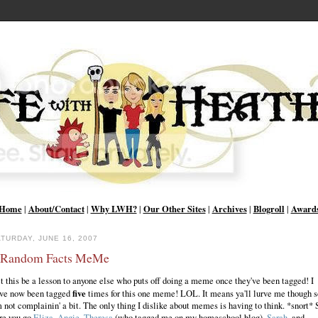
Home
About/Contact
Why LWH?
Our Other Sites
Archives
Blogroll
Award
|
|
|
|
|
|
TURDAY, JUNE 16, 2007
 Random Facts MeMe
t this be a lesson to anyone else who puts off doing a meme once they've been tagged! I
five
ve now been tagged
times for this one meme! LOL. It means ya'll lurve me though s
m not complainin' a bit. The only thing I dislike about memes is having to think. *snort* 
re you go
Eliza
,
Angie
,
Theresa
(who tagged me on my homeschool blog),
Sarah
, and