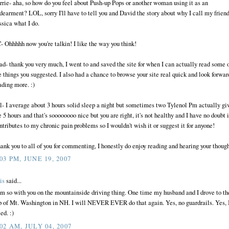
rrie- aha, so how do you feel about Push-up Pops or another woman using it as an
dearment? LOL, sorry I'll have to tell you and David the story about why I call my frien
ssica what I do.
- Ohhhhh now you're talkin! I like the way you think!
ad- thank you very much, I went to and saved the site for when I can actually read some 
e things you suggested. I also had a chance to browse your site real quick and look forwar
ading more. :)
ll- I average about 3 hours solid sleep a night but sometimes two Tylenol Pm actually gi
 5 hours and that's soooooooo nice but you are right, it's not healthy and I have no doubt i
ntributes to my chronic pain problems so I wouldn't wish it or suggest it for anyone!
ank you to all of you for commenting, I honestly do enjoy reading and hearing your though
:03 PM, JUNE 19, 2007
is
said...
am so with you on the mountainside driving thing. One time my husband and I drove to th
p of Mt. Washington in NH. I will NEVER EVER do that again. Yes, no guardrails. Yes, 
ed. :)
:02 AM, JULY 04, 2007