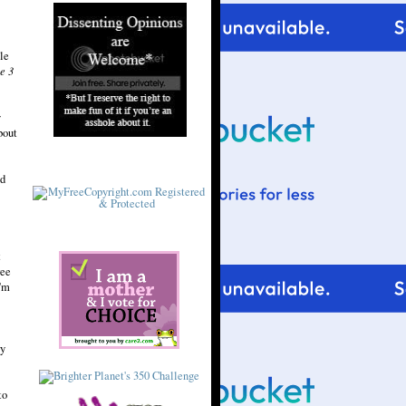
le
e 3
y
bout
nd
t
ree
I'm
ry
to