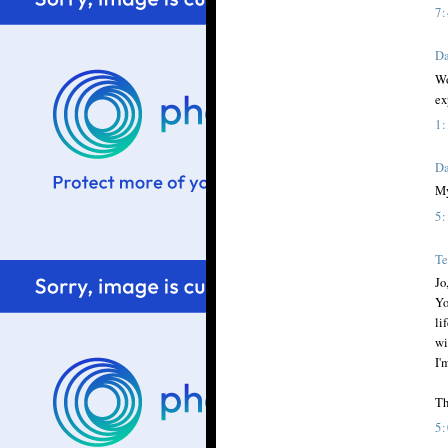
7
Da
Wo
ex
1
Da
My
5
Te
Jo
Yo
li
wi
I'
Th
5