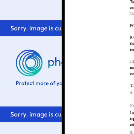
Ta
en
Je
PC
Br
th
re
Ji
me
co
Th
9
Kr
I 
to
cri
8