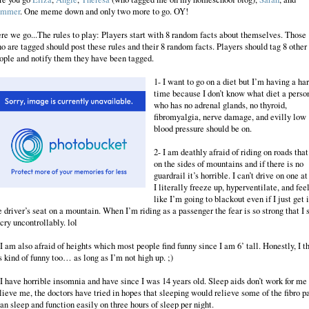
ummer
. One meme down and only two more to go. OY!
re we go...The rules to play: Players start with 8 random facts about themselves. Those
o are tagged should post these rules and their 8 random facts. Players should tag 8 other
ople and notify them they have been tagged.
1- I want to go on a diet but I’m having a ha
time because I don’t know what diet a perso
who has no adrenal glands, no thyroid,
fibromyalgia, nerve damage, and evilly low
blood pressure should be on.
2- I am deathly afraid of riding on roads that
on the sides of mountains and if there is no
guardrail it’s horrible. I can’t drive on one at 
I literally freeze up, hyperventilate, and fee
like I’m going to blackout even if I just get 
e driver’s seat on a mountain. When I’m riding as a passenger the fear is so strong that I s
 cry uncontrollably. lol
 I am also afraid of heights which most people find funny since I am 6’ tall. Honestly, I t
’s kind of funny too… as long as I’m not high up. ;)
 I have horrible insomnia and have since I was 14 years old. Sleep aids don’t work for me
lieve me, the doctors have tried in hopes that sleeping would relieve some of the fibro pa
can sleep and function easily on three hours of sleep per night.