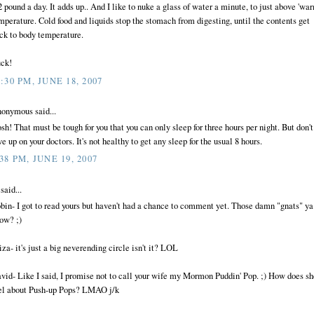
2 pound a day. It adds up.. And I like to nuke a glass of water a minute, to just above 'war
mperature. Cold food and liquids stop the stomach from digesting, until the contents get
ck to body temperature.
ck!
0:30 PM, JUNE 18, 2007
onymous said...
sh! That must be tough for you that you can only sleep for three hours per night. But don't
ve up on your doctors. It's not healthy to get any sleep for the usual 8 hours.
:38 PM, JUNE 19, 2007
said...
bin- I got to read yours but haven't had a chance to comment yet. Those damn "gnats" ya
ow? ;)
iza- it's just a big neverending circle isn't it? LOL
vid- Like I said, I promise not to call your wife my Mormon Puddin' Pop. ;) How does sh
el about Push-up Pops? LMAO j/k