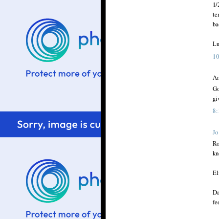
1/
te
ba
Lu
1
An
Go
gi
8
Jo
Ro
kn
El
Da
fe