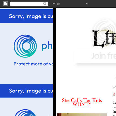
SA
8
She Calls Her Kids
Le
WHAT?!
ha
I'
he