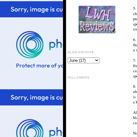
5-
ch
pr
sp
ti
6-
th
a 
BLOG ARCHIVE
7-
fi
ca
sp
FOLLOWERS
8-
ab
is
a 
Al
bl
ca
No